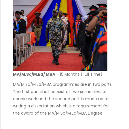
MA/M.Sc/M.Ed/ MBA
- 15 Months (Full Time)
MA/M.Sc/M.Ed/MBA programmes are in two parts.
The first part shall consist of two semesters of
course work and the second part is made up of
writing a dissertation which is a requirement for
the award of the MA/M.Sc/M.Ed/MBA Degree