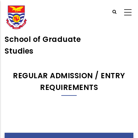
Skip
to
main
content
School of Graduate
Studies
REGULAR ADMISSION / ENTRY
REQUIREMENTS