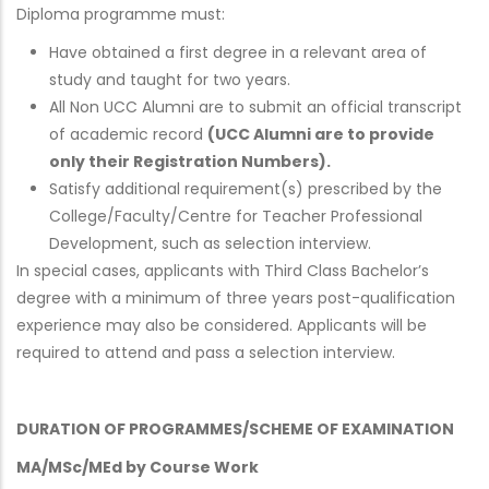
Diploma programme must:
Have obtained a first degree in a relevant area of
study and taught for two years.
All Non UCC Alumni are to submit an official transcript
of academic record
(UCC Alumni are to provide
only their Registration Numbers).
Satisfy additional requirement(s) prescribed by the
College/Faculty/Centre for Teacher Professional
Development, such as selection interview.
In special cases, applicants with Third Class Bachelor’s
degree with a minimum of three years post-qualification
experience may also be considered. Applicants will be
required to attend and pass a selection interview.
DURATION OF PROGRAMMES/SCHEME OF EXAMINATION
MA/MSc/MEd by Course Work