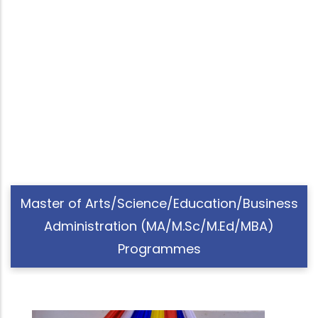
Master of Arts/Science/Education/Business
Administration (MA/M.Sc/M.Ed/MBA)
Programmes