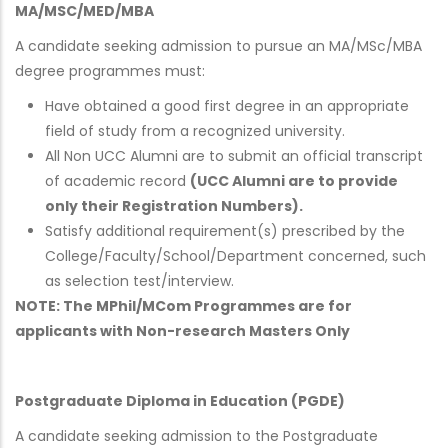
MA/MSC/MED/MBA
A candidate seeking admission to pursue an MA/MSc/MBA
degree programmes must:
Have obtained a good first degree in an appropriate
field of study from a recognized university.
All Non UCC Alumni are to submit an official transcript
of academic record
(UCC Alumni are to provide
only their Registration Numbers).
Satisfy additional requirement(s) prescribed by the
College/Faculty/School/Department concerned, such
as selection test/interview.
NOTE: The MPhil/MCom Programmes are for
applicants with Non-research Masters Only
Postgraduate Diploma in Education (PGDE)
A candidate seeking admission to the Postgraduate