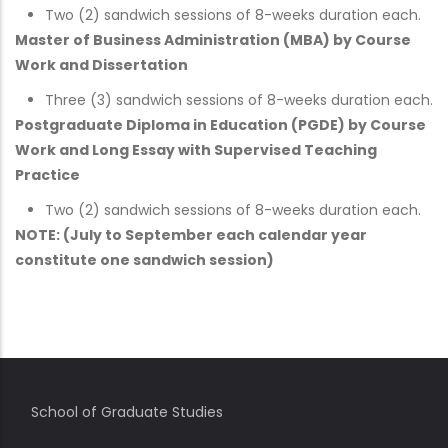
Two (2) sandwich sessions of 8-weeks duration each.
Master of Business Administration (MBA) by Course
Work and Dissertation
Three (3) sandwich sessions of 8-weeks duration each.
Postgraduate Diploma in Education (PGDE) by Course
Work and Long Essay with Supervised Teaching
Practice
Two (2) sandwich sessions of 8-weeks duration each.
NOTE: (July to September each calendar year
constitute one sandwich session)
School of Graduate Studies