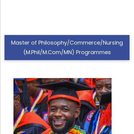
Master of Philosophy/Commerce/Nursing
(M.Phil/M.Com/MN) Programmes