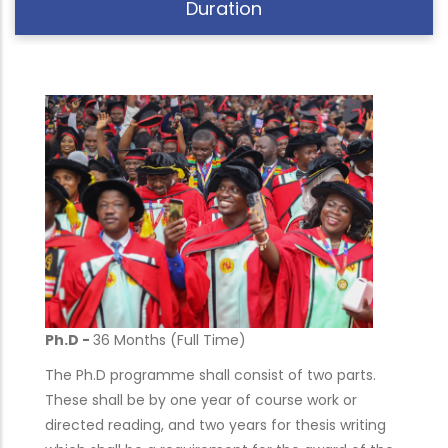
Duration
Ph.D -
36 Months (Full Time)
The Ph.D programme shall consist of two parts.
These shall be by one year of course work or
directed reading, and two years for thesis writing