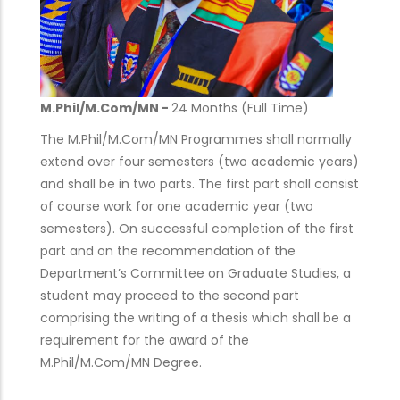
M.Phil/M.Com/MN -
24 Months (Full Time)
The M.Phil/M.Com/MN Programmes shall normally
extend over four semesters (two academic years)
and shall be in two parts. The first part shall consist
of course work for one academic year (two
semesters). On successful completion of the first
part and on the recommendation of the
Department’s Committee on Graduate Studies, a
student may proceed to the second part
comprising the writing of a thesis which shall be a
requirement for the award of the
M.Phil/M.Com/MN Degree.