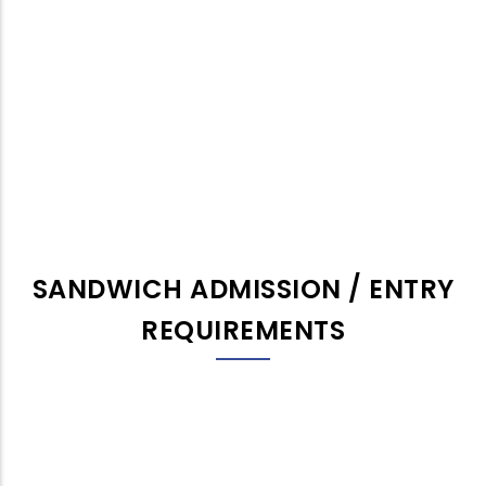
SANDWICH ADMISSION / ENTRY
REQUIREMENTS